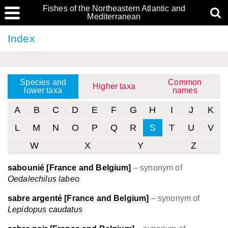
Fishes of the Northeastern Atlantic and
Mediterranean
Index
Species and
Common
Higher taxa
lower taxa
names
A
B
C
D
E
F
G
H
I
J
K
L
M
N
O
P
Q
R
S
T
U
V
W
X
Y
Z
sabounié [France and Belgium]
– synonym of
Oedalechilus labeo
sabre argenté [France and Belgium]
– synonym of
Lepidopus caudatus