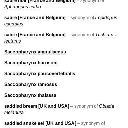
sabre noir [France and Belgium]
– synonym of
Aphanopus carbo
sabre [France and Belgium]
– synonym of
Lepidopus
caudatus
sabre [France and Belgium]
– synonym of
Trichiurus
lepturus
Saccopharynx ampullaceus
Saccopharynx harrisoni
Saccopharynx paucovertebratis
Saccopharynx ramosus
Saccopharynx thalassa
saddled bream [UK and USA]
– synonym of
Oblada
melanura
saddled snake eel [UK and USA]
– synonym of