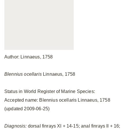
Author: Linnaeus, 1758
Blennius ocellaris
Linnaeus, 1758
Status in World Register of Marine Species:
Accepted name: Blennius ocellaris Linnaeus, 1758
(updated 2009-06-25)
Diagnosis:
dorsal finrays XI + 14-15; anal finrays II + 16;