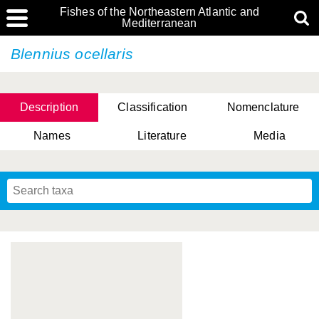
Fishes of the Northeastern Atlantic and
Mediterranean
Blennius ocellaris
Description
Classification
Nomenclature
Names
Literature
Media