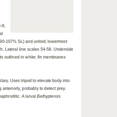
-9,
al
 (90-107% SL) and united; lowermost
h. Lateral line scales 54-58. Underside
s outlined in white; fin membranes
itary. Uses tripod to elevate body into
anteriorly, probably to detect prey.
phroditic. A larval
Bathypterois