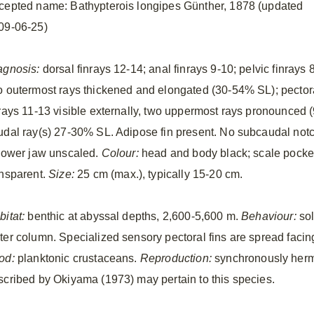
cepted name: Bathypterois longipes Günther, 1878 (updated
09-06-25)
agnosis:
dorsal finrays 12-14; anal finrays 9-10; pelvic finrays 8
o outermost rays thickened and elongated (30-54% SL); pector
nrays 11-13 visible externally, two uppermost rays pronounced
udal ray(s) 27-30% SL. Adipose fin present. No subcaudal notc
 lower jaw unscaled.
Colour:
head and body black; scale pocket
ansparent.
Size:
25 cm (max.), typically 15-20 cm.
bitat:
benthic at abyssal depths, 2,600-5,600 m.
Behaviour:
sol
ter column. Specialized sensory pectoral fins are spread facing 
od:
planktonic crustaceans.
Reproduction:
synchronously herma
scribed by Okiyama (1973) may pertain to this species.