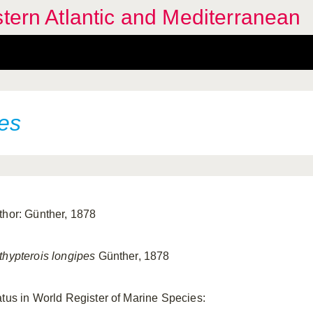
stern Atlantic and Mediterranean
pes
thor: Günther, 1878
thypterois longipes
Günther, 1878
atus in World Register of Marine Species: