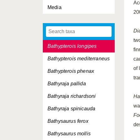
Ac
Media
Bathyprion danae
20
Bathypterois dubius
Di
Bathypterois grallator
tw
Bathypterois longipes
fi
Bathypterois mediterraneus
ca
of
Bathypterois phenax
tr
Bathyraja pallida
Bathyraja richardsoni
Ha
wa
Bathyraja spinicauda
Fo
Bathysaurus ferox
de
Bathysaurus mollis