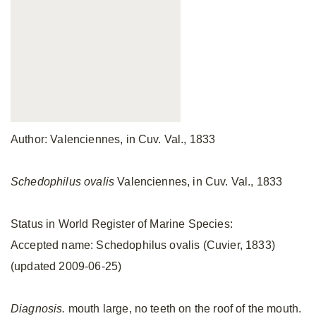
Author: Valenciennes, in Cuv. Val., 1833
Schedophilus ovalis
Valenciennes, in Cuv. Val., 1833
Status in World Register of Marine Species:
Accepted name: Schedophilus ovalis (Cuvier, 1833)
(updated 2009-06-25)
Diagnosis.
mouth large, no teeth on the roof of the mouth.