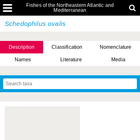
Fishes of the Northeastern Atlantic and
Mediterranean
Schedophilus ovalis
Description
Classification
Nomenclature
Names
Literature
Media