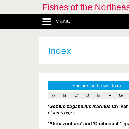
Fishes of the Northea
MENU
Index
Species and lower taxa
A
B
C
D
E
F
G
'
Gobius paganellus marinus
Ch. var.
Gobius niger
'Abou zoubara' and 'Cachcouch', gi