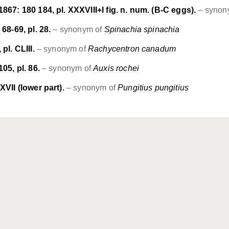
867: 180 184, pl. XXXVIII+I fig. n. num. (B-C eggs).
– synon
68-69, pl. 28.
– synonym of
Spinachia spinachia
pl. CLIII.
– synonym of
Rachycentron canadum
05, pl. 86.
– synonym of
Auxis rochei
XVII (lower part).
– synonym of
Pungitius pungitius