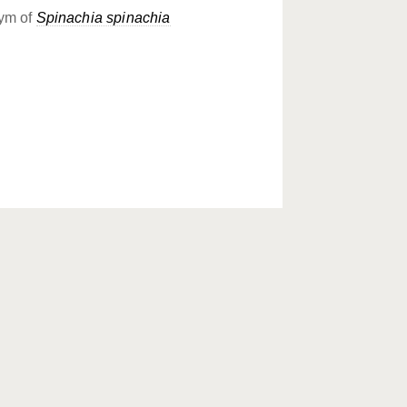
ym of
Spinachia spinachia