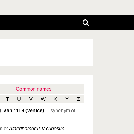
Common names
T
U
V
W
X
Y
Z
. Ven.: 119 (Venice).
– synonym of
m of
Atherinomorus lacunosus