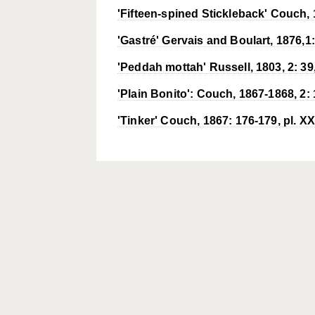
'Fifteen-spined Stickleback' Couch, 1
'Gastré' Gervais and Boulart, 1876,1: 
'Peddah mottah' Russell, 1803, 2: 39, 
'Plain Bonito': Couch, 1867-1868, 2: 1
'Tinker' Couch, 1867: 176-179, pl. XX