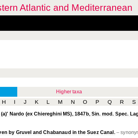
stern Atlantic and Mediterranean
Higher taxa
H
I
J
K
L
M
N
O
P
Q
R
S
 (a)' Nardo (ex Chiereghini MS), 1847b, Sin. mod. Spec. Lag
ven by Gruvel and Chabanaud in the Suez Canal.
– synony