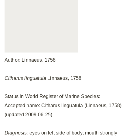
Author: Linnaeus, 1758
Citharus linguatula
Linnaeus, 1758
Status in World Register of Marine Species:
Accepted name: Citharus linguatula (Linnaeus, 1758)
(updated 2009-06-25)
Diagnosis:
eyes on left side of body; mouth strongly