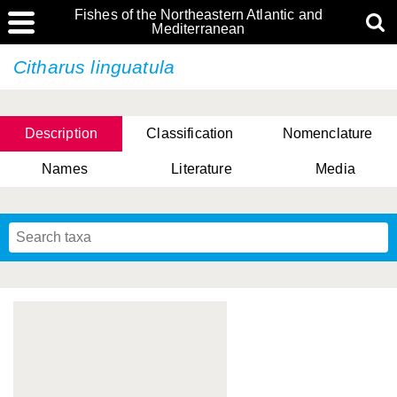
Fishes of the Northeastern Atlantic and
Mediterranean
Citharus linguatula
Description
Classification
Nomenclature
Names
Literature
Media