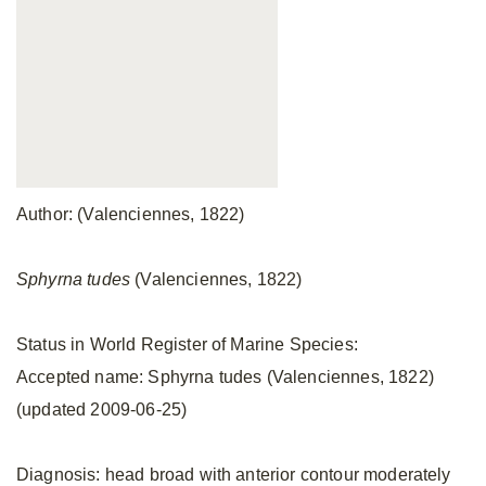
Author: (Valenciennes, 1822)
Sphyrna tudes
(Valenciennes, 1822)
Status in World Register of Marine Species:
Accepted name: Sphyrna tudes (Valenciennes, 1822)
(updated 2009-06-25)
Diagnosis: head broad with anterior contour moderately