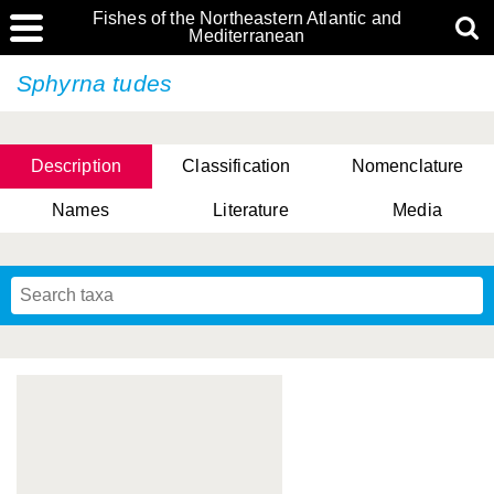
Fishes of the Northeastern Atlantic and
Mediterranean
Sphyrna tudes
Description
Classification
Nomenclature
Names
Literature
Media