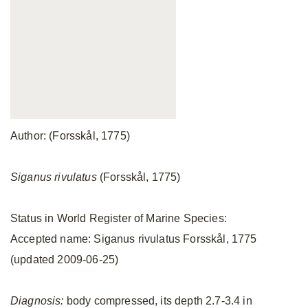
Author: (Forsskål, 1775)
Siganus rivulatus
(Forsskål, 1775)
Status in World Register of Marine Species:
Accepted name: Siganus rivulatus Forsskål, 1775
(updated 2009-06-25)
Diagnosis:
body compressed, its depth 2.7-3.4 in