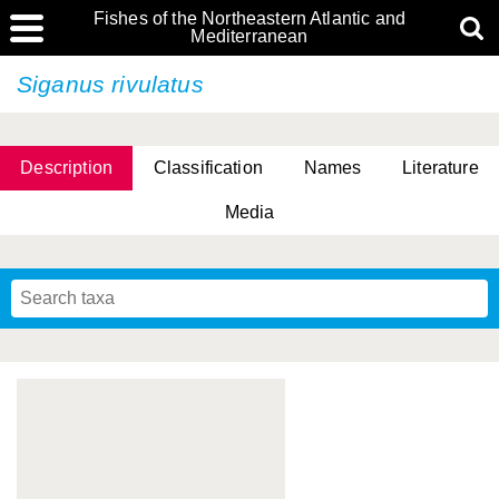
Fishes of the Northeastern Atlantic and
Mediterranean
Siganus rivulatus
Description
Classification
Names
Literature
Media