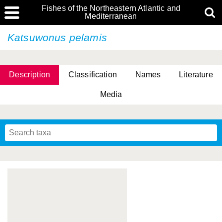
Fishes of the Northeastern Atlantic and
Mediterranean
Katsuwonus pelamis
Description
Classification
Names
Literature
Media