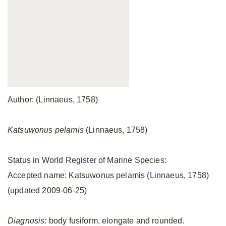
Author: (Linnaeus, 1758)
Katsuwonus pelamis
(Linnaeus, 1758)
Status in World Register of Marine Species:
Accepted name: Katsuwonus pelamis (Linnaeus, 1758)
(updated 2009-06-25)
Diagnosis:
body fusiform, elongate and rounded.