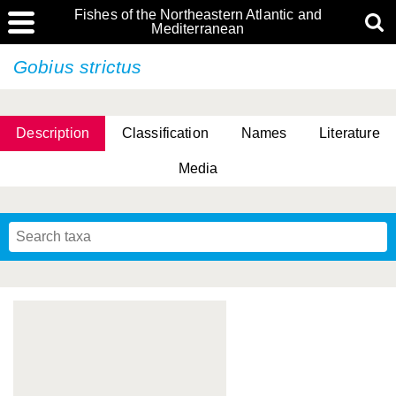
Fishes of the Northeastern Atlantic and
Mediterranean
Gobius strictus
Description
Classification
Names
Literature
Media