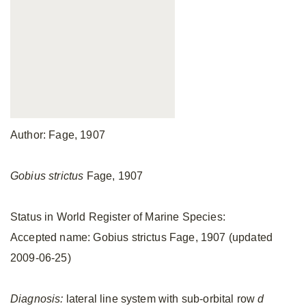
Author: Fage, 1907
Gobius strictus
Fage, 1907
Status in World Register of Marine Species:
Accepted name: Gobius strictus Fage, 1907 (updated
2009-06-25)
Diagnosis:
lateral line system with sub-orbital row
d