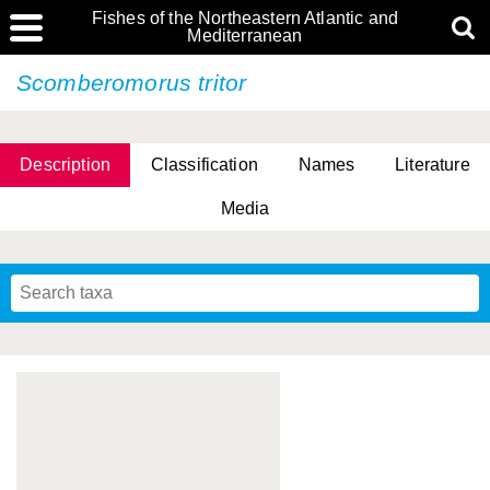
Fishes of the Northeastern Atlantic and
Mediterranean
Scomberomorus tritor
Description
Classification
Names
Literature
Media