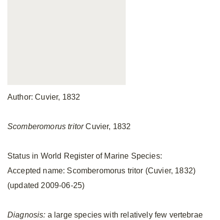
Author: Cuvier, 1832
Scomberomorus tritor
Cuvier, 1832
Status in World Register of Marine Species:
Accepted name: Scomberomorus tritor (Cuvier, 1832)
(updated 2009-06-25)
Diagnosis:
a large species with relatively few vertebrae