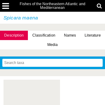
Fishes of the Northeastern Atlantic and
Mediterranean
Spicara maena
Description
Classification
Names
Literature
Media