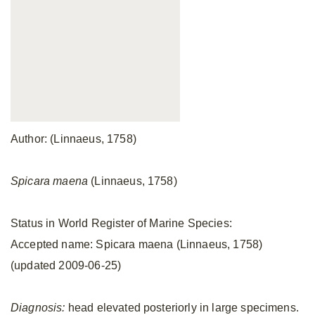
Author: (Linnaeus, 1758)
Spicara maena
(Linnaeus, 1758)
Status in World Register of Marine Species:
Accepted name: Spicara maena (Linnaeus, 1758)
(updated 2009-06-25)
Diagnosis:
head elevated posteriorly in large specimens.