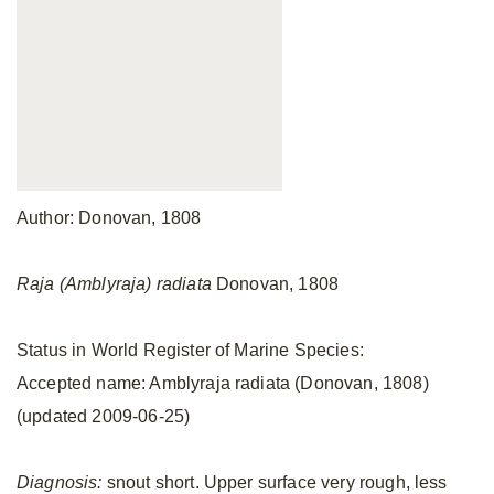
Author: Donovan, 1808
Raja (Amblyraja) radiata
Donovan, 1808
Status in World Register of Marine Species:
Accepted name: Amblyraja radiata (Donovan, 1808)
(updated 2009-06-25)
Diagnosis:
snout short. Upper surface very rough, less