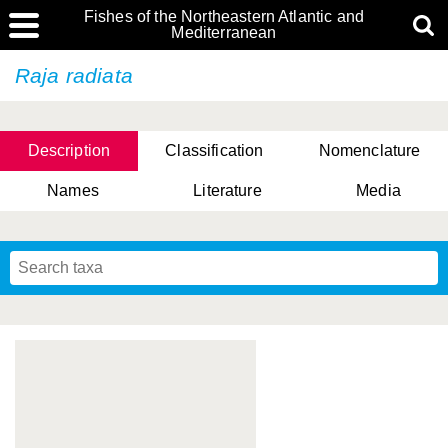
Fishes of the Northeastern Atlantic and
Mediterranean
Raja radiata
Description
Classification
Nomenclature
Names
Literature
Media