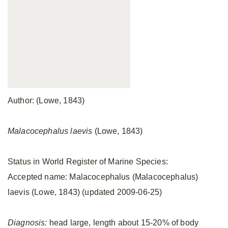
Author: (Lowe, 1843)
Malacocephalus laevis
(Lowe, 1843)
Status in World Register of Marine Species:
Accepted name: Malacocephalus (Malacocephalus)
laevis (Lowe, 1843) (updated 2009-06-25)
Diagnosis:
head large, length about 15-20% of body