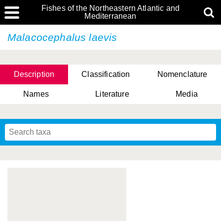
Fishes of the Northeastern Atlantic and
Mediterranean
Malacocephalus laevis
Description
Classification
Nomenclature
Names
Literature
Media