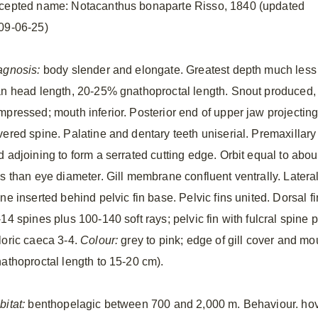
cepted name: Notacanthus bonaparte Risso, 1840 (updated
09-06-25)
agnosis:
body slender and elongate. Greatest depth much less
an head length, 20-25% gnathoproctal length. Snout produced,
mpressed; mouth inferior. Posterior end of upper jaw projectin
vered spine. Palatine and dentary teeth uniserial. Premaxillar
 adjoining to form a serrated cutting edge. Orbit equal to about
ss than eye diameter. Gill membrane confluent ventrally. Lateral
ne inserted behind pelvic fin base. Pelvic fins united. Dorsal fi
14 spines plus 100-140 soft rays; pelvic fin with fulcral spine pl
loric caeca 3-4.
Colour:
grey to pink; edge of gill cover and mo
nathoproctal length to 15-20 cm).
bitat:
benthopelagic between 700 and 2,000 m. Behaviour. hove