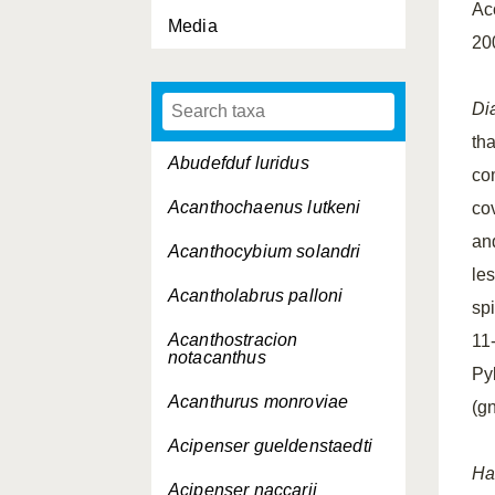
Ac
Media
20
Di
th
Abudefduf luridus
co
Acanthochaenus lutkeni
co
and
Acanthocybium solandri
le
Acantholabrus palloni
spi
Acanthostracion
11-
notacanthus
Py
Acanthurus monroviae
(g
Acipenser gueldenstaedti
Ha
Acipenser naccarii