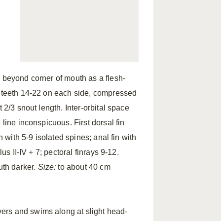
g beyond corner of mouth as a flesh-
y teeth 14-22 on each side, compressed
 2/3 snout length. Inter-orbital space
 line inconspicuous. First dorsal fin
n with 5-9 isolated spines; anal fin with
us II-IV + 7; pectoral finrays 9-12.
uth darker.
Size:
to about 40 cm
rs and swims along at slight head-