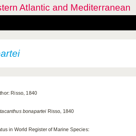
stern Atlantic and Mediterranean
artei
thor: Risso, 1840
tacanthus bonapartei
Risso, 1840
atus in World Register of Marine Species: