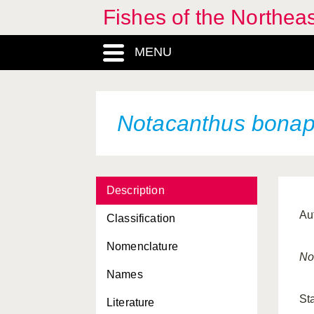
Fishes of the Northea
MENU
Notacanthus bonap
Description
Au
Classification
Nomenclature
No
Names
St
Literature