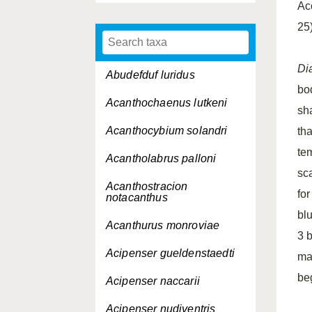
Ac
25
Di
Abudefduf luridus
bo
Acanthochaenus lutkeni
sha
Acanthocybium solandri
tha
te
Acantholabrus palloni
sc
Acanthostracion
fo
notacanthus
bl
Acanthurus monroviae
3 
Acipenser gueldenstaedti
ma
beg
Acipenser naccarii
Acipenser nudiventris