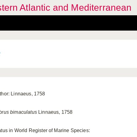
stern Atlantic and Mediterranean
s
thor: Linnaeus, 1758
brus bimaculatus
Linnaeus, 1758
atus in World Register of Marine Species: