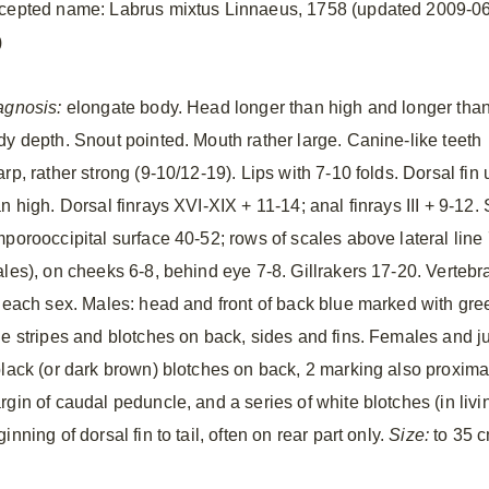
cepted name: Labrus mixtus Linnaeus, 1758 (updated 2009-06
)
agnosis:
elongate body. Head longer than high and longer tha
dy depth. Snout pointed. Mouth rather large. Canine-like teeth
rp, rather strong (9-10/12-19). Lips with 7-10 folds. Dorsal fin u
n high. Dorsal finrays XVI-XIX + 11-14; anal finrays III + 9-12.
mporooccipital surface 40-52; rows of scales above lateral line
ales), on cheeks 6-8, behind eye 7-8. Gillrakers 17-20. Verteb
r each sex. Males: head and front of back blue marked with gre
ue stripes and blotches on back, sides and fins. Females and ju
black (or dark brown) blotches on back, 2 marking also proximal 
rgin of caudal peduncle, and a series of white blotches (in li
inning of dorsal fin to tail, often on rear part only.
Size:
to 35 