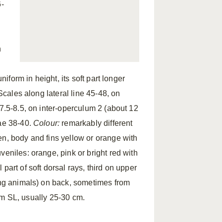
-
n
niform in height, its soft part longer
 Scales along lateral line 45-48, on
 7.5-8.5, on inter-operculum 2 (about 12
rae 38-40.
Colour:
remarkably different
en, body and fins yellow or orange with
veniles: orange, pink or bright red with
part of soft dorsal rays, third on upper
ving animals) on back, sometimes from
cm SL, usually 25-30 cm.