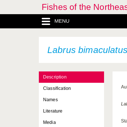
Fishes of the Northea
MENU
Labrus bimaculatu
Description
Au
Classification
Names
La
Literature
St
Media