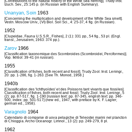
[Contributions to the natural history of the White Sea herring]. Trudy Inst.
Izuch. Sev., 25:145 p. (in Russian with English Summary).
Unanyan, Soin
1963
[Concerning the multiplication and development of the White Sea smelt].
Vestn. Moscow Univ., (VI) Biol. Soil Sci., 4: 25-37, 4 fig. (in Russian).
1952
[Clupeidae, Fauna U.S.S.R., Fishes], 2 (1): 331 pp., 54 fig., 53 pl. (Engl.
transl., Jerusalem, 1963: 374 pp.).
Zarov
1966
[Classification taxonomique des Scombroides (Scombroidei, Perciformes)].
Vop. Ikhtiol: 39-41 (in russian).
1955
[Classification of fishes, both recent and fossil]. Trudy Zool. Inst. Leningr.,
20: pp. 1-286, fig. 1-263. [See Th. Monod, 1958.]
1940b
[Classification des 'Ichthyoïdes' et des Poissons tant vivants que fossiles].
Classification of fishes, both recent and fossil. Trudy Zool. Inst. Leningr., 5
(2): pp. 87-517, fig. 1-190 [russian text: pp. 87-345, english text: pp. 346-
500, index: pp. 501-517] (new ed., 1947, with preface by K. F. Lagler;
german ed., 1958).
Varagnolo
1964
Calendario di comparse di uova pelagiche di Teleostei marini nel plancton
di Chioggia. Archo Oceanogr. Limnol., 13 (2): pp. 249-279, 8 pl.
1962