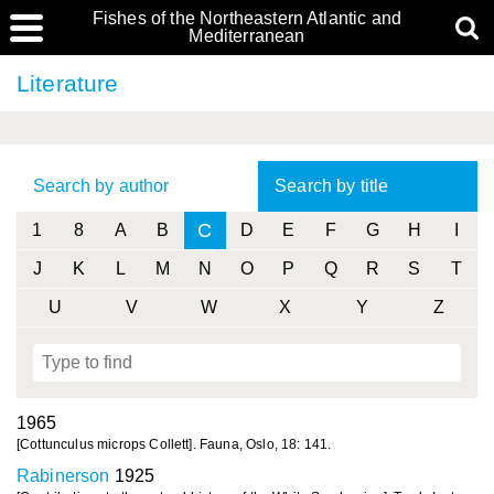
Fishes of the Northeastern Atlantic and
Mediterranean
Literature
Search by author
Search by title
C
1
8
A
B
D
E
F
G
H
I
J
K
L
M
N
O
P
Q
R
S
T
U
V
W
X
Y
Z
1965
[Cottunculus microps Collett]. Fauna, Oslo, 18: 141.
Rabinerson
1925