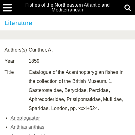
Fishes of the Northeastern Atlantic and
Mediterranean
Literature
Authors(s)
Günther, A.
Year
1859
Title
Catalogue of the Acanthopterygian fishes in
the collection of the British Museum. 1.
Gasterosteidae, Berycidae, Percidae,
Aphredoderidae, Pristipomatidae, Mullidae,
Sparidae. London, pp. xxxi+524.
Anoplogaster
Anthias anthias