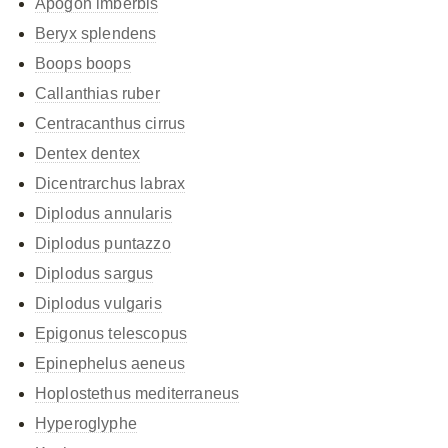
Apogon imberbis
Beryx splendens
Boops boops
Callanthias ruber
Centracanthus cirrus
Dentex dentex
Dicentrarchus labrax
Diplodus annularis
Diplodus puntazzo
Diplodus sargus
Diplodus vulgaris
Epigonus telescopus
Epinephelus aeneus
Hoplostethus mediterraneus
Hyperoglyphe