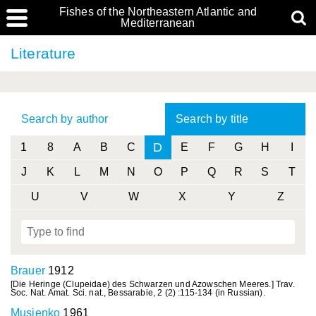
Fishes of the Northeastern Atlantic and
Mediterranean
Literature
Search by author
Search by title
D
1
8
A
B
C
E
F
G
H
I
J
K
L
M
N
O
P
Q
R
S
T
U
V
W
X
Y
Z
Brauer
1912
[Die Heringe (Clupeidae) des Schwarzen und Azowschen Meeres.] Trav.
Soc. Nat. Amat. Sci. nat., Bessarabie, 2 (2) :115-134 (in Russian).
Musienko
1961