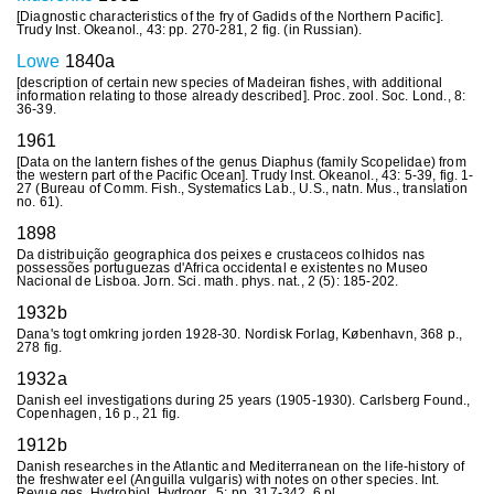
[Diagnostic characteristics of the fry of Gadids of the Northern Pacific].
Trudy Inst. Okeanol., 43: pp. 270-281, 2 fig. (in Russian).
Lowe
1840a
[description of certain new species of Madeiran fishes, with additional
information relating to those already described]. Proc. zool. Soc. Lond., 8:
36-39.
1961
[Data on the lantern fishes of the genus Diaphus (family Scopelidae) from
the western part of the Pacific Ocean]. Trudy Inst. Okeanol., 43: 5-39, fig. 1-
27 (Bureau of Comm. Fish., Systematics Lab., U.S., natn. Mus., translation
no. 61).
1898
Da distribuição geographica dos peixes e crustaceos colhidos nas
possessões portuguezas d'Africa occidental e existentes no Museo
Nacional de Lisboa. Jorn. Sci. math. phys. nat., 2 (5): 185-202.
1932b
Dana's togt omkring jorden 1928-30. Nordisk Forlag, København, 368 p.,
278 fig.
1932a
Danish eel investigations during 25 years (1905-1930). Carlsberg Found.,
Copenhagen, 16 p., 21 fig.
1912b
Danish researches in the Atlantic and Mediterranean on the life-history of
the freshwater eel (Anguilla vulgaris) with notes on other species. Int.
Revue ges. Hydrobiol. Hydrogr., 5: pp. 317-342, 6 pl.