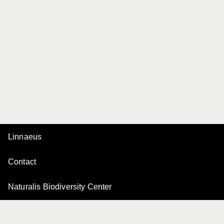
Linnaeus
Contact
Naturalis Biodiversity Center