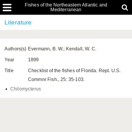
Fishes of the Northeastern Atlantic and
Mediterranean
Literature
Authors(s)
Evermann, B. W.; Kendall, W. C.
Year
1899
Title
Checklist of the fishes of Florida. Rept. U.S.
Commnr Fish., 25: 35-103.
Chilomycterus