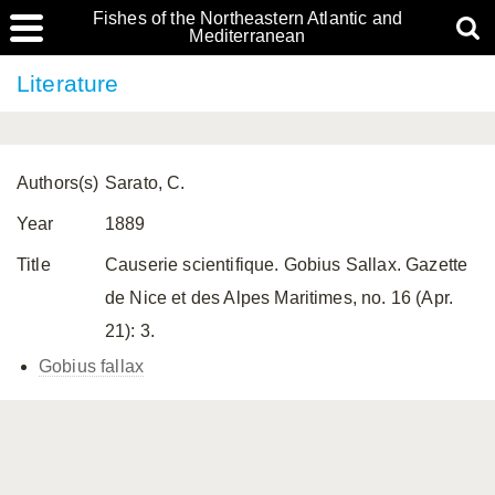
Fishes of the Northeastern Atlantic and
Mediterranean
Literature
Authors(s)
Sarato, C.
Year
1889
Title
Causerie scientifique. Gobius Sallax. Gazette
de Nice et des Alpes Maritimes, no. 16 (Apr.
21): 3.
Gobius fallax