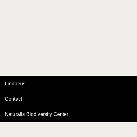
Linnaeus
Contact
Naturalis Biodiversity Center