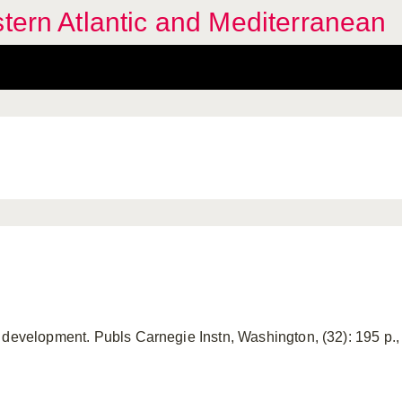
stern Atlantic and Mediterranean
development. Publs Carnegie Instn, Washington, (32): 195 p., 1