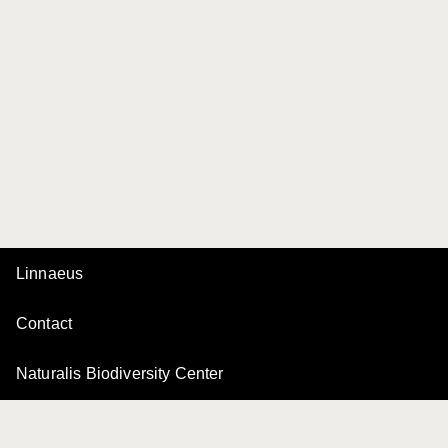
Linnaeus
Contact
Naturalis Biodiversity Center