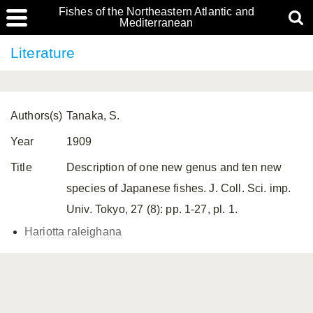
Fishes of the Northeastern Atlantic and
Mediterranean
Literature
Authors(s)
Tanaka, S.
Year
1909
Title
Description of one new genus and ten new
species of Japanese fishes. J. Coll. Sci. imp.
Univ. Tokyo, 27 (8): pp. 1-27, pl. 1.
Hariotta raleighana