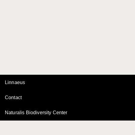
Linnaeus
Contact
Naturalis Biodiversity Center