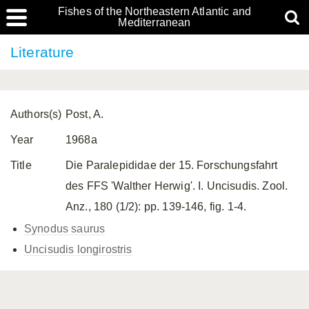
Fishes of the Northeastern Atlantic and
Mediterranean
Literature
Authors(s)
Post, A.
Year
1968a
Title
Die Paralepididae der 15. Forschungsfahrt
des FFS 'Walther Herwig'. I. Uncisudis. Zool.
Anz., 180 (1/2): pp. 139-146, fig. 1-4.
Synodus saurus
Uncisudis longirostris