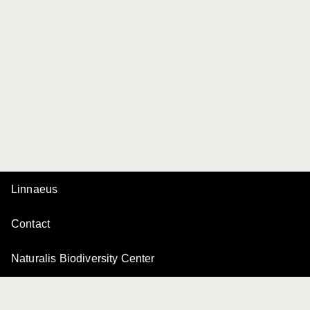
Linnaeus
Contact
Naturalis Biodiversity Center