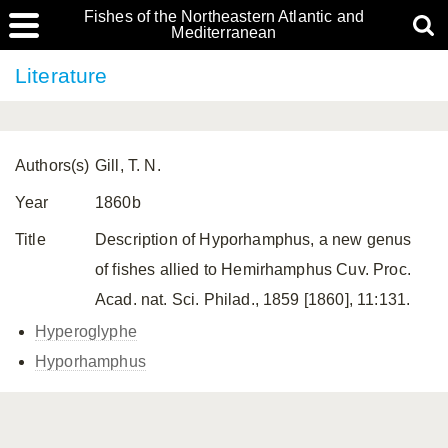
Fishes of the Northeastern Atlantic and
Mediterranean
Literature
Authors(s)
Gill, T. N.
Year
1860b
Title
Description of Hyporhamphus, a new genus
of fishes allied to Hemirhamphus Cuv. Proc.
Acad. nat. Sci. Philad., 1859 [1860], 11:131.
Hyperoglyphe
Hyporhamphus