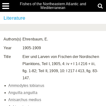
Fishes of the Northeastern Atlantic and
Mediterranean
Literature
Authors(s)
Ehrenbaum, E.
Year
1905-1909
Title
Eier und Larven von Fischen der Nordischen
Planktons, Teil I, 1905, 4: iv + I 1-I 216 + iii,
fig. 1-82; Teil II, 1909, 10: I 217-I 413, fig. 83-
147.
Ammodytes tobianus
Anguilla anguilla
Anisarchus medius