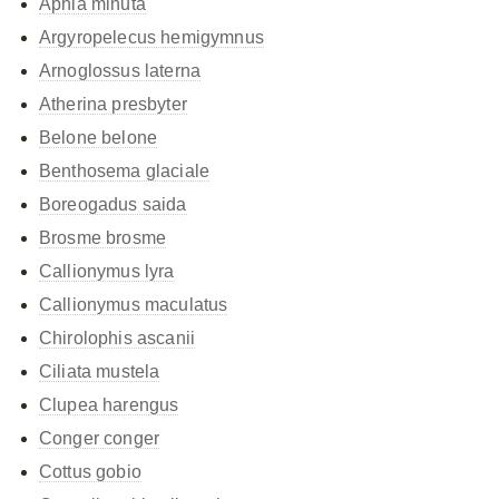
Aphia minuta
Argyropelecus hemigymnus
Arnoglossus laterna
Atherina presbyter
Belone belone
Benthosema glaciale
Boreogadus saida
Brosme brosme
Callionymus lyra
Callionymus maculatus
Chirolophis ascanii
Ciliata mustela
Clupea harengus
Conger conger
Cottus gobio