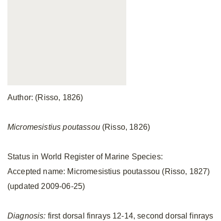
Author: (Risso, 1826)
Micromesistius poutassou
(Risso, 1826)
Status in World Register of Marine Species:
Accepted name: Micromesistius poutassou (Risso, 1827)
(updated 2009-06-25)
Diagnosis:
first dorsal finrays 12-14, second dorsal finrays