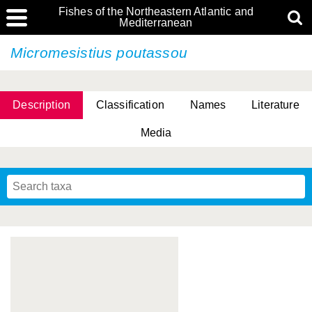
Fishes of the Northeastern Atlantic and
Mediterranean
Micromesistius poutassou
Description
Classification
Names
Literature
Media