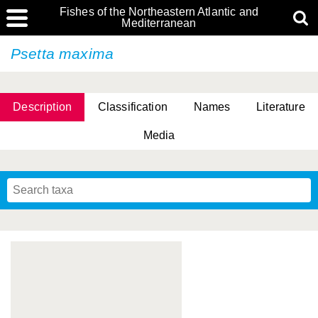
Fishes of the Northeastern Atlantic and
Mediterranean
Psetta maxima
Description
Classification
Names
Literature
Media