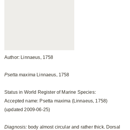
Author: Linnaeus, 1758
Psetta maxima
Linnaeus, 1758
Status in World Register of Marine Species:
Accepted name: Psetta maxima (Linnaeus, 1758)
(updated 2009-06-25)
Diagnosis:
body almost circular and rather thick. Dorsal