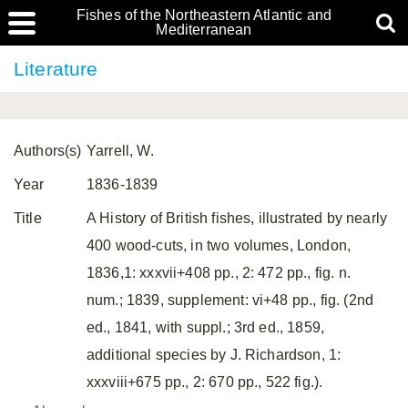
Fishes of the Northeastern Atlantic and
Mediterranean
Literature
Authors(s)
Yarrell, W.
Year
1836-1839
Title
A History of British fishes, illustrated by nearly
400 wood-cuts, in two volumes, London,
1836,1: xxxvii+408 pp., 2: 472 pp., fig. n.
num.; 1839, supplement: vi+48 pp., fig. (2nd
ed., 1841, with suppl.; 3rd ed., 1859,
additional species by J. Richardson, 1:
xxxviii+675 pp., 2: 670 pp., 522 fig.).