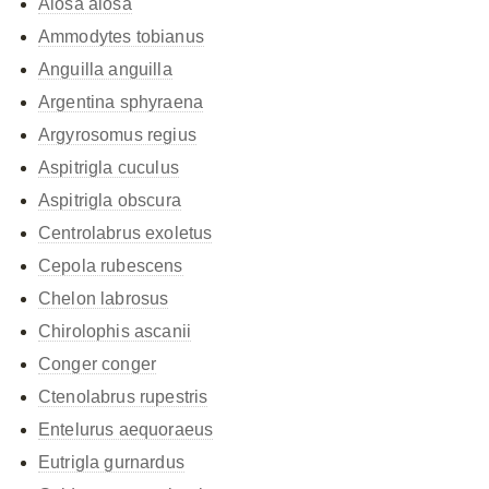
Alosa alosa
Ammodytes tobianus
Anguilla anguilla
Argentina sphyraena
Argyrosomus regius
Aspitrigla cuculus
Aspitrigla obscura
Centrolabrus exoletus
Cepola rubescens
Chelon labrosus
Chirolophis ascanii
Conger conger
Ctenolabrus rupestris
Entelurus aequoraeus
Eutrigla gurnardus