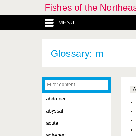
Fishes of the Northea
MENU
Glossary: m
abdomen
abyssal
acute
adherent