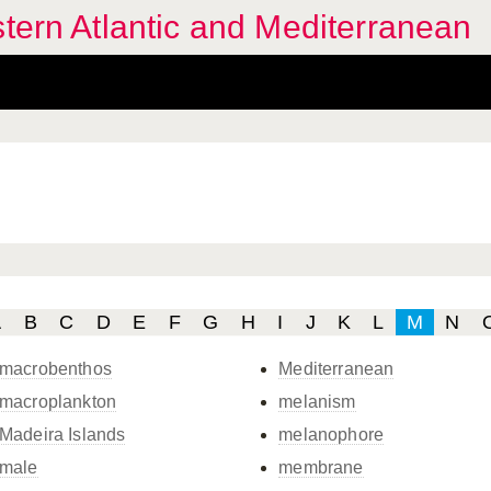
stern Atlantic and Mediterranean
A
B
C
D
E
F
G
H
I
J
K
L
M
N
macrobenthos
Mediterranean
macroplankton
melanism
Madeira Islands
melanophore
male
membrane