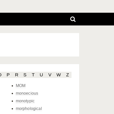
O
P
R
S
T
U
V
W
Z
MOM
monoecious
monotypic
morphological