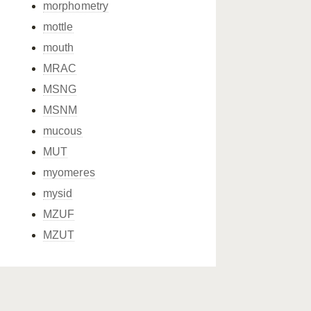
morphometry
mottle
mouth
MRAC
MSNG
MSNM
mucous
MUT
myomeres
mysid
MZUF
MZUT