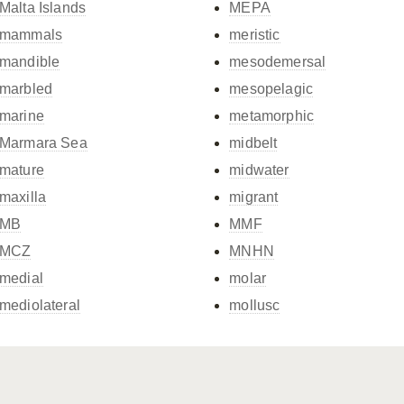
Malta Islands
MEPA
mammals
meristic
mandible
mesodemersal
marbled
mesopelagic
marine
metamorphic
Marmara Sea
midbelt
mature
midwater
maxilla
migrant
MB
MMF
MCZ
MNHN
medial
molar
mediolateral
mollusc