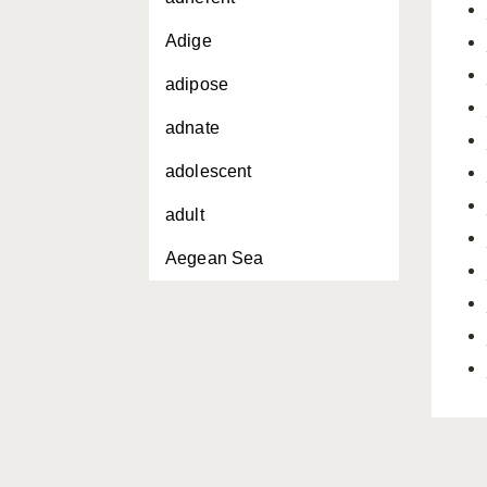
Adige
adipose
adnate
adolescent
adult
Aegean Sea
aggressive behavior
Agnatha
aigle
air bladder
akula