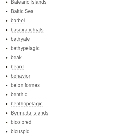
Balearic Islands
Baltic Sea
barbel
basibranchials
bathyale
bathypelagic
beak
beard
behavior
beloniformes
benthic
benthopelagic
Bermuda Islands
bicolored
bicuspid