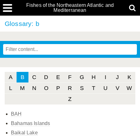
Fishes of the Northeastern Atlantic and
Mediterranean
Glossary: b
A
B
C
D
E
F
G
H
I
J
K
L
M
N
O
P
R
S
T
U
V
W
Z
BAH
Bahamas Islands
Baikal Lake