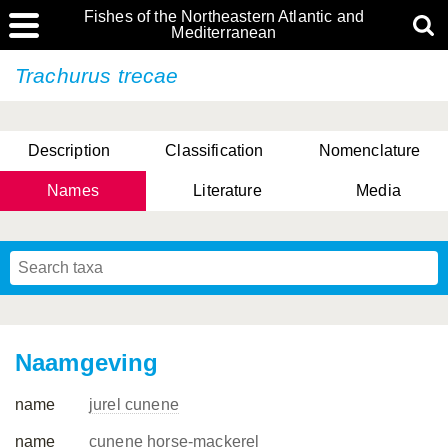
Fishes of the Northeastern Atlantic and
Mediterranean
Trachurus trecae
Description
Classification
Nomenclature
Names
Literature
Media
Naamgeving
name
jurel cunene
name
cunene horse-mackerel