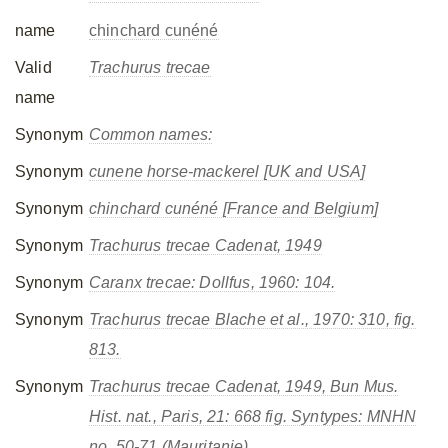
name
chinchard cunéné
Valid
Trachurus trecae
name
Synonym
Common names:
Synonym
cunene horse-mackerel [UK and USA]
Synonym
chinchard cunéné [France and Belgium]
Synonym
Trachurus trecae
Cadenat, 1949
Synonym
Caranx trecae
: Dollfus, 1960: 104.
Synonym
Trachurus trecae
Blache et al., 1970: 310, fig.
813.
Synonym
Trachurus trecae
Cadenat, 1949, Bun Mus.
Hist. nat., Paris, 21: 668 fig. Syntypes: MNHN
no. 50-71 (Mauritanie).