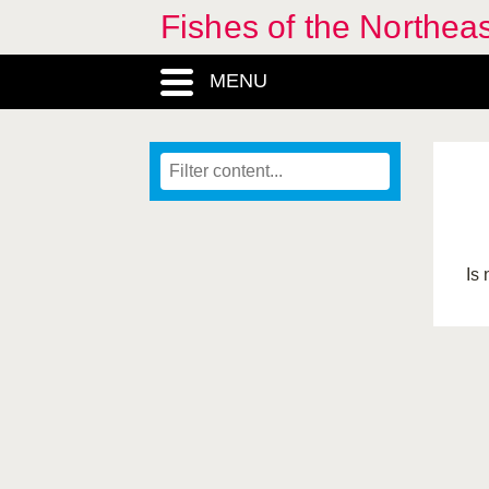
Fishes of the Northea
MENU
Is