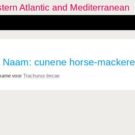
stern Atlantic and Mediterranean
Naam: cunene horse-mackere
 name voor
Trachurus trecae