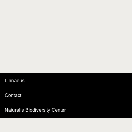
Linnaeus
Contact
Naturalis Biodiversity Center