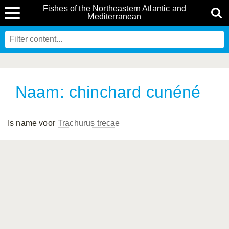
Fishes of the Northeastern Atlantic and
Mediterranean
Naam: chinchard cunéné
Is name voor
Trachurus trecae