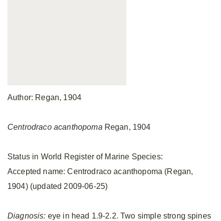
Author: Regan, 1904
Centrodraco acanthopoma
Regan, 1904
Status in World Register of Marine Species:
Accepted name: Centrodraco acanthopoma (Regan,
1904) (updated 2009-06-25)
Diagnosis:
eye in head 1.9-2.2. Two simple strong spines