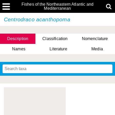
Fishes of the Northeastern Atlantic and
Mediterranean
Centrodraco acanthopoma
Description
Classification
Nomenclature
Names
Literature
Media