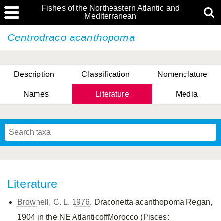
Fishes of the Northeastern Atlantic and
Mediterranean
Centrodraco acanthopoma
Description
Classification
Nomenclature
Names
Literature
Media
Literature
Brownell, C. L. 1976
. Draconetta acanthopoma Regan,
1904 in the NE AtlanticoffMorocco (Pisces: