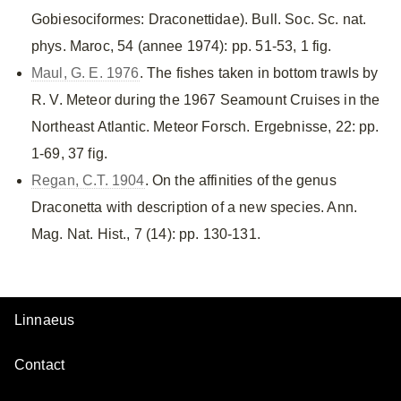
Gobiesociformes: Draconettidae). Bull. Soc. Sc. nat.
phys. Maroc, 54 (annee 1974): pp. 51-53, 1 fig.
Maul, G. E. 1976
. The fishes taken in bottom trawls by
R. V. Meteor during the 1967 Seamount Cruises in the
Northeast Atlantic. Meteor Forsch. Ergebnisse, 22: pp.
1-69, 37 fig.
Regan, C.T. 1904
. On the affinities of the genus
Draconetta with description of a new species. Ann.
Mag. Nat. Hist., 7 (14): pp. 130-131.
Linnaeus
Contact