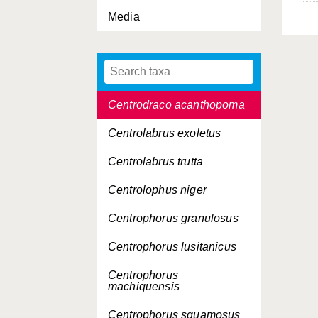
Caulophryne polynema
Media
Centracanthus cirrus
Centrobranchus
nigroocellatus
Centrodraco acanthopoma
Centrolabrus exoletus
Centrolabrus trutta
Centrolophus niger
Centrophorus granulosus
Centrophorus lusitanicus
Centrophorus
machiquensis
Centrophorus squamosus