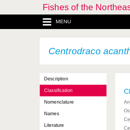
Fishes of the Northea
Carcharhinus plumbeus
Carcharhinus signatus
MENU
Carcharodon carcharias
Careproctus longipinnis
Centrodraco acan
Careproctus micropus
Careproctus reinhardti
Caristius maderensis
Description
Caspiosoma caspium
Cl
Classification
Cataetyx alleni
Nomenclature
An
Cataetyx laticeps
Os
Names
Ce
Caulophryne jordani
Literature
Ce