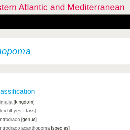
stern Atlantic and Mediterranean
thopoma
assification
imalia
[kingdom]
teichthyes
[class]
ntrodraco
[genus]
ntrodraco acanthopoma
[species]