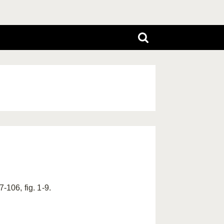
-106, fig. 1-9.