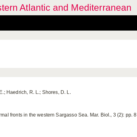
stern Atlantic and Mediterranean
.; Haedrich, R. L.; Shores, D. L.
al fronts in the western Sargasso Sea. Mar. Biol., 3 (2): pp. 87