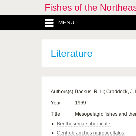
Fishes of the Northea
MENU
Literature
Authors(s)
Backus, R. H; Craddock, J. E
Year
1969
Title
Mesopelagic fishes and therm
Benthosema suborbitale
Centrobranchus nigroocellatus