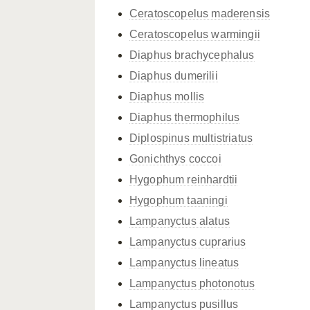
Ceratoscopelus maderensis
Ceratoscopelus warmingii
Diaphus brachycephalus
Diaphus dumerilii
Diaphus mollis
Diaphus thermophilus
Diplospinus multistriatus
Gonichthys coccoi
Hygophum reinhardtii
Hygophum taaningi
Lampanyctus alatus
Lampanyctus cuprarius
Lampanyctus lineatus
Lampanyctus photonotus
Lampanyctus pusillus