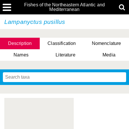
Fishes of the Northeastern Atlantic and
Mediterranean
Lampanyctus pusillus
Description
Classification
Nomenclature
Names
Literature
Media