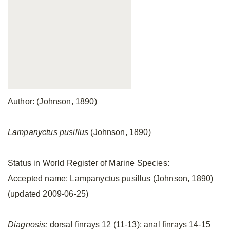
Author: (Johnson, 1890)
Lampanyctus pusillus
(Johnson, 1890)
Status in World Register of Marine Species:
Accepted name: Lampanyctus pusillus (Johnson, 1890)
(updated 2009-06-25)
Diagnosis:
dorsal finrays 12 (11-13); anal finrays 14-15