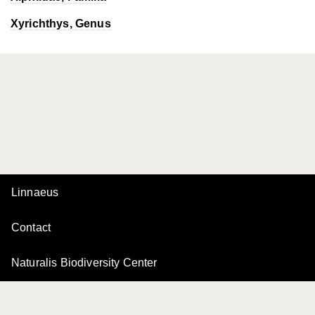
Xyrichthys
, Genus
Linnaeus
Contact
Naturalis Biodiversity Center