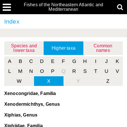
Fishes of the Northeastern Atlantic and
Mediterranean
Index
Species and
Common
Higher taxa
lower taxa
names
A
B
C
D
E
F
G
H
I
J
K
L
M
N
O
P
Q
R
S
T
U
V
W
X
Y
Z
Xenocongridae, Familia
Xenodermichthys
, Genus
Xiphias
, Genus
Xiphiidae, Familia