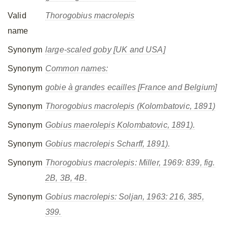
Valid
Thorogobius macrolepis
name
Synonym
large-scaled goby [UK and USA]
Synonym
Common names:
Synonym
gobie à grandes ecailles [France and Belgium]
Synonym
Thorogobius macrolepis
(Kolombatovic, 1891)
Synonym
Gobius maerolepis
Kolombatovic, 1891).
Synonym
Gobius macrolepis
Scharff, 1891).
Synonym
Thorogobius macrolepis
: Miller, 1969: 839, fig.
2B, 3B, 4B.
Synonym
Gobius macrolepis
: Soljan, 1963: 216, 385,
399.