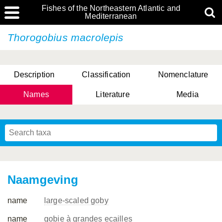
Fishes of the Northeastern Atlantic and
Mediterranean
Thorogobius macrolepis
Description
Classification
Nomenclature
Names
Literature
Media
Naamgeving
name
large-scaled goby
name
gobie à grandes ecailles