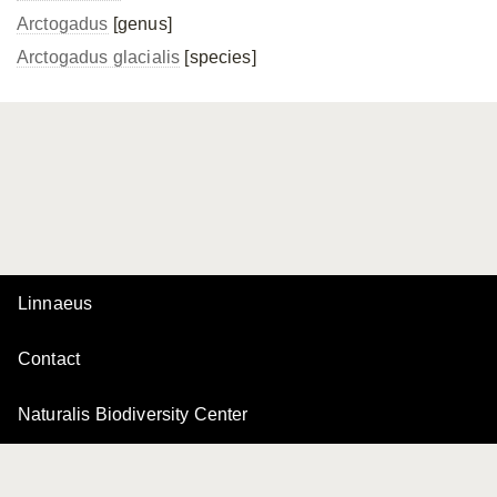
Arctogadus
[genus]
Arctogadus glacialis
[species]
Linnaeus
Contact
Naturalis Biodiversity Center