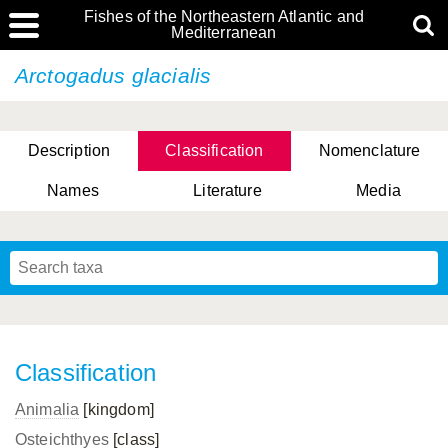
Fishes of the Northeastern Atlantic and
Mediterranean
Arctogadus glacialis
Description
Classification
Nomenclature
Names
Literature
Media
Classification
Animalia
[kingdom]
Osteichthyes
[class]