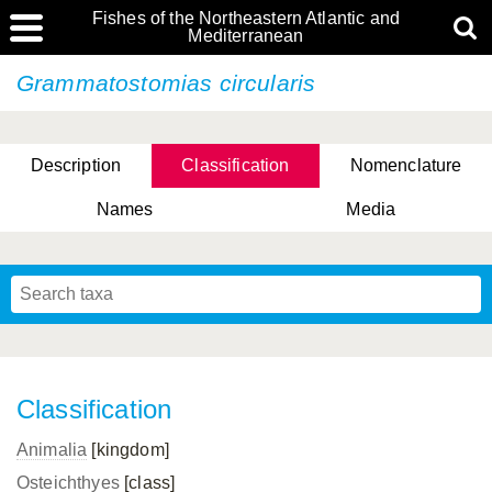
Fishes of the Northeastern Atlantic and
Mediterranean
Grammatostomias circularis
Description
Classification
Nomenclature
Names
Media
Classification
Animalia
[kingdom]
Osteichthyes
[class]