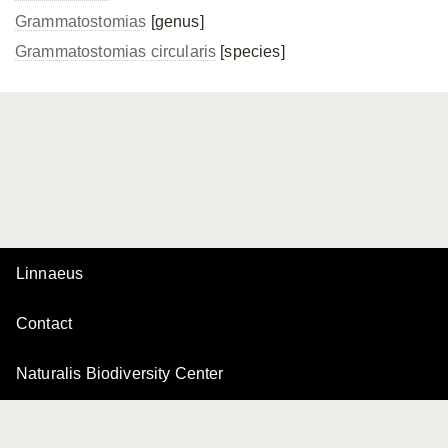
Grammatostomias
[genus]
Grammatostomias circularis
[species]
Linnaeus
Contact
Naturalis Biodiversity Center