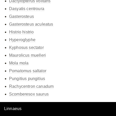
Dactylopterus volitans
Dasyatis centroura
Gasterosteus
Gasterosteus aculeatus
Histrio histrio
Hyperoglyphe
Kyphosus sectator
Maurolicus muelleri
Mola mola
Pomatomus saltator
Pungitius pungitius
Rachycentron canadum
Scomberesox saurus
Linnaeus