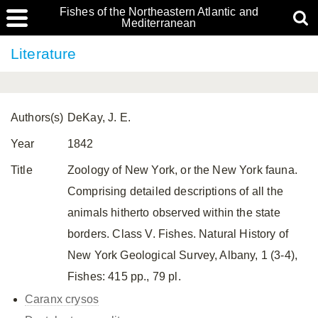
Fishes of the Northeastern Atlantic and
Mediterranean
Literature
Authors(s)
DeKay, J. E.
Year
1842
Title
Zoology of New York, or the New York fauna.
Comprising detailed descriptions of all the
animals hitherto observed within the state
borders. Class V. Fishes. Natural History of
New York Geological Survey, Albany, 1 (3-4),
Fishes: 415 pp., 79 pl.
Caranx crysos