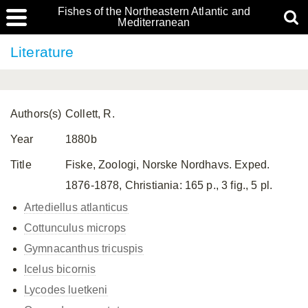
Fishes of the Northeastern Atlantic and
Mediterranean
Literature
Authors(s)
Collett, R.
Year
1880b
Title
Fiske, Zoologi, Norske Nordhavs. Exped.
1876-1878, Christiania: 165 p., 3 fig., 5 pl.
Artediellus atlanticus
Cottunculus microps
Gymnacanthus tricuspis
Icelus bicornis
Lycodes luetkeni