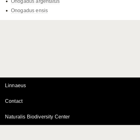
Onogadus argentatus
Onogadus ensis
Linnaeus
Contact
Naturalis Biodiversity Center