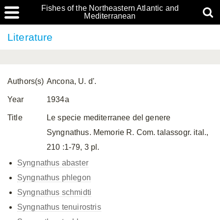
Fishes of the Northeastern Atlantic and
Mediterranean
Literature
Authors(s)
Ancona, U. d'.
Year
1934a
Title
Le specie mediterranee del genere
Syngnathus. Memorie R. Com. talassogr. ital.,
210 :1-79, 3 pl.
Syngnathus abaster
Syngnathus phlegon
Syngnathus schmidti
Syngnathus tenuirostris