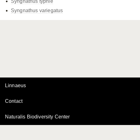
Syngnathus typhle
Syngnathus variegatus
Linnaeus
Contact
Naturalis Biodiversity Center