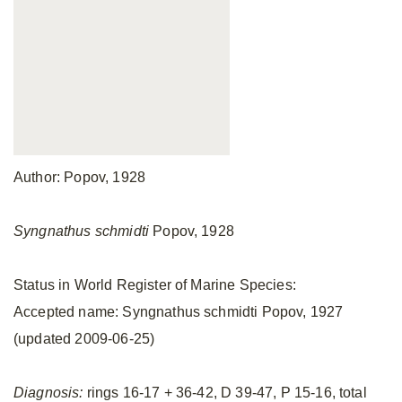
Author: Popov, 1928
Syngnathus schmidti
Popov, 1928
Status in World Register of Marine Species:
Accepted name: Syngnathus schmidti Popov, 1927
(updated 2009-06-25)
Diagnosis:
rings 16-17 + 36-42, D 39-47, P 15-16, total