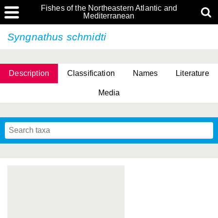
Fishes of the Northeastern Atlantic and
Mediterranean
Syngnathus schmidti
Description
Classification
Names
Literature
Media