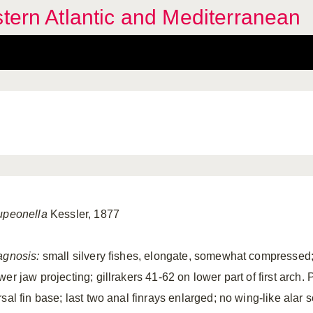
stern Atlantic and Mediterranean
upeonella
Kessler, 1877
agnosis:
small silvery fishes, elongate, somewhat compressed; b
er jaw projecting; gillrakers 41-62 on lower part of first arch. 
sal fin base; last two anal finrays enlarged; no wing-like alar 