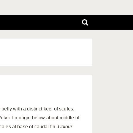
elly with a distinct keel of scutes.
Pelvic fin origin below about middle of
scales at base of caudal fin.
Colour: