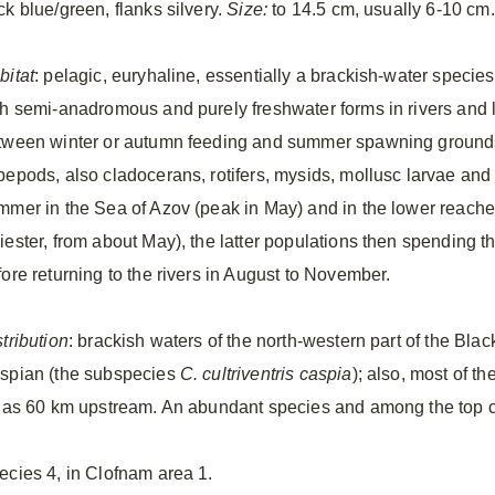
ck blue/green, flanks silvery.
Size:
to 14.5 cm, usually 6-10 cm.
bitat
: pelagic, euryhaline, essentially a brackish-water species 
th semi-anadromous and purely freshwater forms in rivers and l
tween winter or autumn feeding and summer spawning groun
pepods, also cladocerans, rotifers, mysids, mollusc larvae and
mmer in the Sea of Azov (peak in May) and in the lower reaches
iester, from about May), the latter populations then spending t
fore returning to the rivers in August to November.
tribution
: brackish waters of the north-western part of the Bl
spian (the subspecies
C. cultriventris caspia
); also, most of th
r as 60 km upstream. An abundant species and among the top c
ecies 4, in Clofnam area 1.