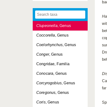
ba
Clupeidae, Familia
Clupeiformes, Ordo
Ha
wi
Clupeonella
, Genus
be
Coccorella
, Genus
co
Coelorhynchus
, Genus
su
Dn
Conger
, Genus
be
Congridae, Familia
Conocara
, Genus
Dis
Ca
Corcyrogobius
, Genus
fa
Coregonus
, Genus
Coris
, Genus
Sp