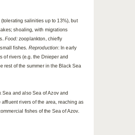
(tolerating salinities up to 13%), but
akes; shoaling, with migrations
ds.
Food:
zooplankton, chiefly
 small fishes.
Reproduction
: In early
 of rivers (e.g. the Dnieper and
he rest of the summer in the Black Sea
ack Sea and also Sea of Azov and
e affluent rivers of the area, reaching as
ommercial fishes of the Sea of Azov.