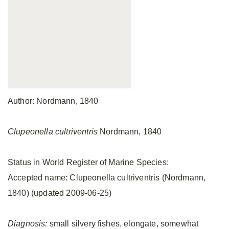
Author: Nordmann, 1840
Clupeonella cultriventris
Nordmann, 1840
Status in World Register of Marine Species:
Accepted name: Clupeonella cultriventris (Nordmann,
1840) (updated 2009-06-25)
Diagnosis:
small silvery fishes, elongate, somewhat