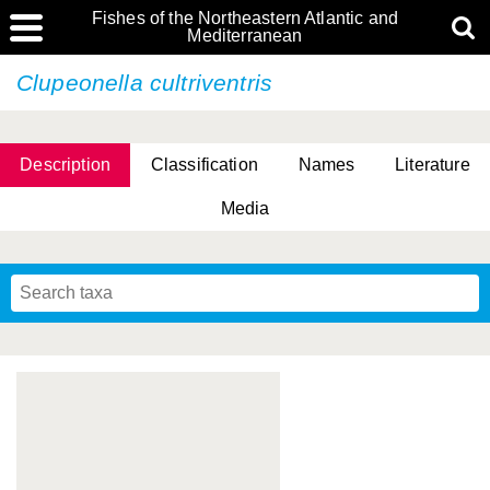
Fishes of the Northeastern Atlantic and
Mediterranean
Clupeonella cultriventris
Description
Classification
Names
Literature
Media