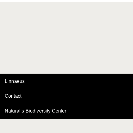
Linnaeus
Contact
Naturalis Biodiversity Center