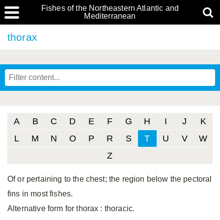
Fishes of the Northeastern Atlantic and
Mediterranean
thorax
A
B
C
D
E
F
G
H
I
J
K
L
M
N
O
P
R
S
T
U
V
W
Z
Of or pertaining to the chest; the region below the pectoral
fins in most fishes.
Alternative form for thorax
: thoracic.